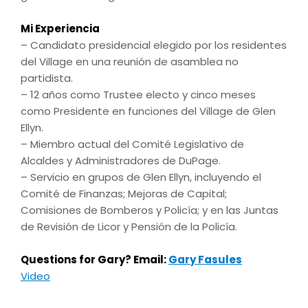
Mi Experiencia
– Candidato presidencial elegido por los residentes
del Village en una reunión de asamblea no
partidista.
– 12 años como Trustee electo y cinco meses
como Presidente en funciones del Village de Glen
Ellyn.
– Miembro actual del Comité Legislativo de
Alcaldes y Administradores de DuPage.
– Servicio en grupos de Glen Ellyn, incluyendo el
Comité de Finanzas; Mejoras de Capital;
Comisiones de Bomberos y Policía; y en las Juntas
de Revisión de Licor y Pensión de la Policía.
Questions for Gary? Email:
Gary Fasules
Video