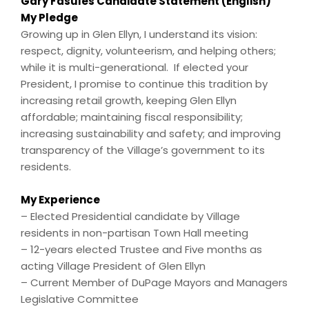
Gary Fasules Candidate Statement (English)
My Pledge
Growing up in Glen Ellyn, I understand its vision:
respect, dignity, volunteerism, and helping others;
while it is multi-generational. If elected your
President, I promise to continue this tradition by
increasing retail growth, keeping Glen Ellyn
affordable; maintaining fiscal responsibility;
increasing sustainability and safety; and improving
transparency of the Village’s government to its
residents.
My Experience
– Elected Presidential candidate by Village
residents in non-partisan Town Hall meeting
– 12-years elected Trustee and Five months as
acting Village President of Glen Ellyn
– Current Member of DuPage Mayors and Managers
Legislative Committee