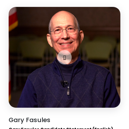
Gary Fasules