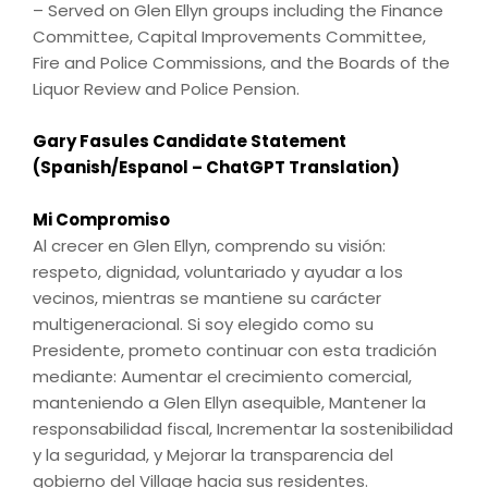
– Served on Glen Ellyn groups including the Finance
Committee, Capital Improvements Committee,
Fire and Police Commissions, and the Boards of the
Liquor Review and Police Pension.
Gary Fasules Candidate Statement
(Spanish/Espanol – ChatGPT Translation)
Mi Compromiso
Al crecer en Glen Ellyn, comprendo su visión:
respeto, dignidad, voluntariado y ayudar a los
vecinos, mientras se mantiene su carácter
multigeneracional. Si soy elegido como su
Presidente, prometo continuar con esta tradición
mediante: Aumentar el crecimiento comercial,
manteniendo a Glen Ellyn asequible, Mantener la
responsabilidad fiscal, Incrementar la sostenibilidad
y la seguridad, y Mejorar la transparencia del
gobierno del Village hacia sus residentes.