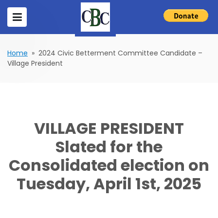
Home
» 2024 Civic Betterment Committee Candidate –
Village President
VILLAGE PRESIDENT
Slated for the
Consolidated election on
Tuesday, April 1st, 2025