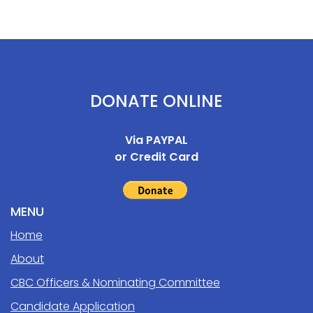
DONATE ONLINE
Via PAYPAL
or Credit Card
MENU
Home
About
CBC Officers & Nominating Committee
Candidate Application