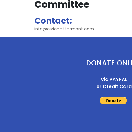
Committee
Contact:
info@civicbetterment.com
DONATE ONL
Via PAYPAL
or Credit Card