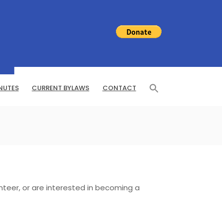
NUTES
CURRENT BYLAWS
CONTACT
nteer, or are interested in becoming a