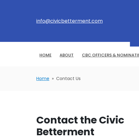
info@civicbetterment.com
HOME
ABOUT
CBC OFFICERS & NOMINAT
Home
» Contact Us
Contact the Civic
Betterment