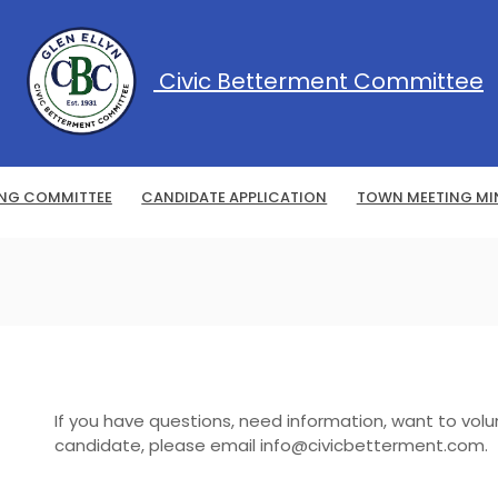
Civic Betterment Committee
ING COMMITTEE
CANDIDATE APPLICATION
TOWN MEETING MI
If you have questions, need information, want to volu
candidate, please email info@civicbetterment.com.