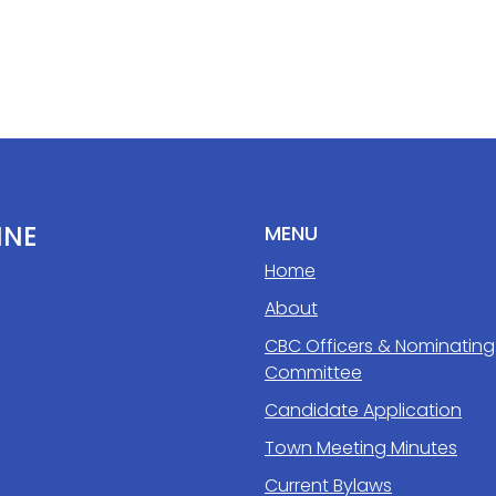
INE
MENU
Home
About
CBC Officers & Nominating
Committee
Candidate Application
Town Meeting Minutes
Current Bylaws