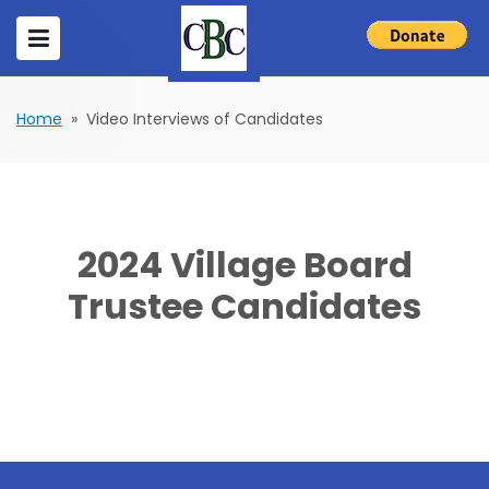
Home
» Video Interviews of Candidates
2024 Village Board
Trustee Candidates