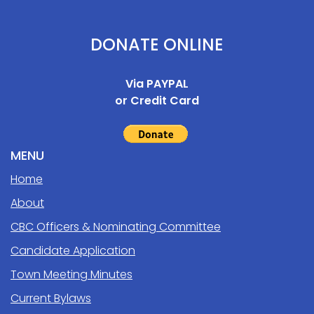
DONATE ONLINE
Via PAYPAL
or Credit Card
MENU
Home
About
CBC Officers & Nominating Committee
Candidate Application
Town Meeting Minutes
Current Bylaws